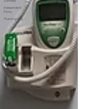
Zombies
Independent
Films
Thanksgiving