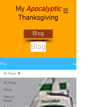
My
Apocalyptic
Thanksgiving
Blog
Blog
Blog
All Posts
All Posts
Movie
Special
Needs