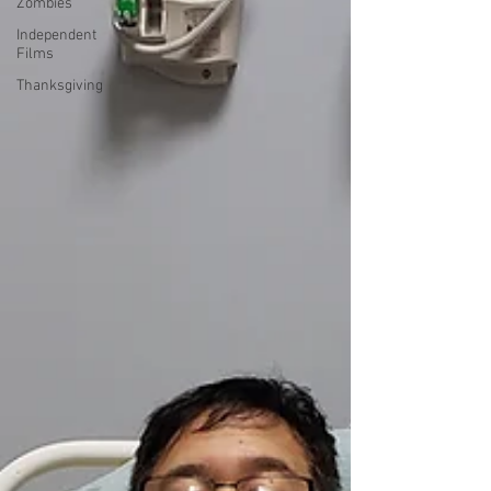
Zombies
Independent
Films
Thanksgiving