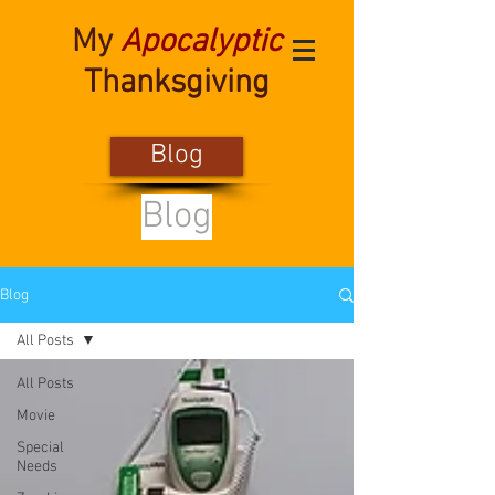
My
Apocalyptic
Thanksgiving
Blog
Blog
Blog
All Posts
All Posts
Movie
Special
Needs