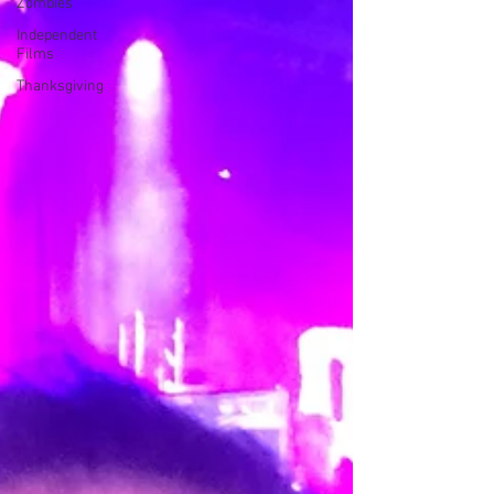
Zombies
Independent
Films
Thanksgiving