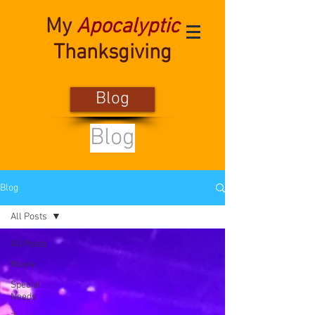
My
Apocalyptic
Thanksgiving
Blog
Blog
Blog
All Posts
All Posts
Movie
Special
Needs