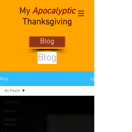
My
Apocalyptic
Thanksgiving
Blog
Blog
Blog
All Posts
All Posts
Movie
Special
Needs