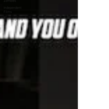
Zombies
Independent
Films
Thanksgiving