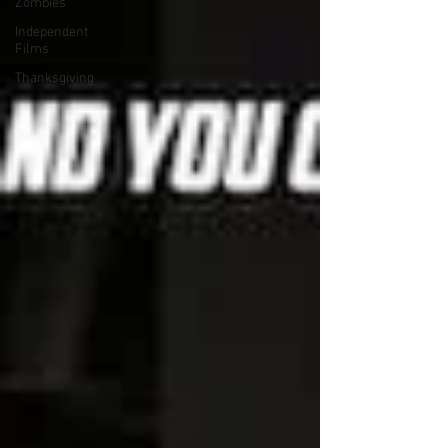
Zombies
Independent
Films
Thanksgiving