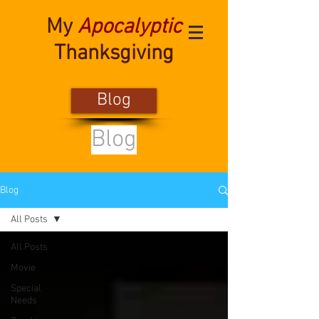
My
Apocalyptic
Thanksgiving
Blog
Blog
Blog
All Posts
All Posts
Movie
Special
Needs