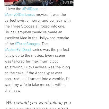
  I love the 
#EvilDead
 and 
#ArmyOfDarkness
 movies. It was the 
perfect swirl of horror and comedy with 
the Three Stooges all rolled into one. 
Bruce Campbell would’ve made an 
excellent Moe in the Hollywood remake 
of the 
#ThreeStooges
. The 
#AshvsEvilDead
 series was the perfect 
follow up to the movies. Every scene 
was tailored for maximum blood 
splattering. Lucy Lawless was the icing 
on the cake. If the Apocalypse ever 
occurred and I turned into a zombie, I’d 
want my wife to take me out… with a 
chainsaw.
 Who would you want taking you 