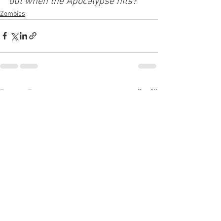
out when the Apocalypse hits? 
Zombies
See All
Recent Posts