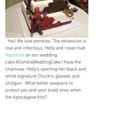
  Yes! We love zombies. The obsession is 
real and infectious. Holly and I even had 
#zombies
 on our wedding 
cake.#ZombieWeddingCake I have the 
chainsaw. Holly’s sporting her black and 
white signature Chuck’s, glasses and 
shotgun.  What better weapons to 
protect you and your loved ones when 
the Apocalypse hits?