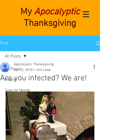
My
Apocalyptic
Thanksgiving
Post
All Posts
Apocalyptic Thanksgiving
All Posts
Jul 15, 2018
1 min read
Are you infected? We are!
Movie
Special Needs
Zombies
Independent Films
Thanksgiving