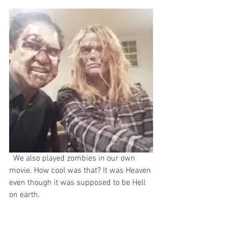
  We also played zombies in our own 
movie. How cool was that? It was Heaven 
even though it was supposed to be Hell 
on earth.