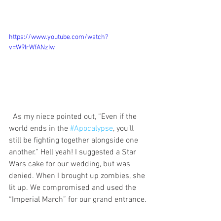
https://www.youtube.com/watch?
v=W9IrWfANzIw
  As my niece pointed out, “Even if the 
world ends in the 
#Apocalypse
, you’ll 
still be fighting together alongside one 
another.” Hell yeah! I suggested a Star 
Wars cake for our wedding, but was 
denied. When I brought up zombies, she 
lit up. We compromised and used the 
“Imperial March” for our grand entrance. 